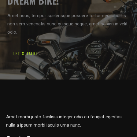
DREAM BIKE!
Amet risus, tempor scelerisque posuere tortor sed lobortis
non sem venenatis nunc quisque neque, amet sapien in velit
odio.
LET’S TALK!
Amet morbi justo facilisis integer odio eu feugiat egestas
nulla a ipsum morbi iaculis urna nunc.