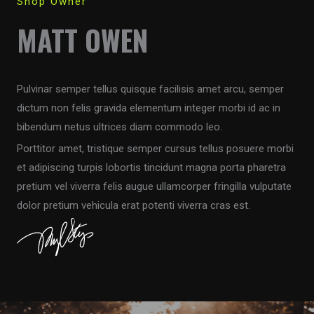
Shop Owner
MATT OWEN
Pulvinar semper tellus quisque facilisis amet arcu, semper
dictum non felis gravida elementum integer morbi id ac in
bibendum netus ultrices diam commodo leo.
Porttitor amet, tristique semper cursus tellus posuere morbi
et adipiscing turpis lobortis tincidunt magna porta pharetra
pretium vel viverra felis augue ullamcorper fringilla vulputate
dolor pretium vehicula erat potenti viverra cras est.