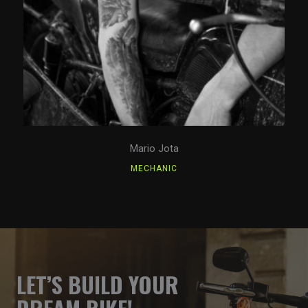
Mario Jota
MECHANIC
LET’S BUILD YOUR