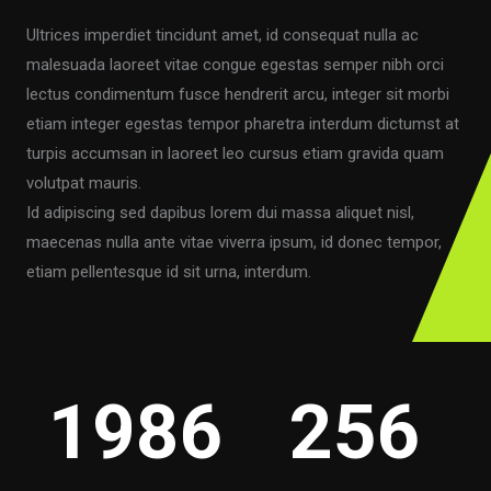
Ultrices imperdiet tincidunt amet, id consequat nulla ac
malesuada laoreet vitae congue egestas semper nibh orci
lectus condimentum fusce hendrerit arcu, integer sit morbi
etiam integer egestas tempor pharetra interdum dictumst at
turpis accumsan in laoreet leo cursus etiam gravida quam
volutpat mauris.
Id adipiscing sed dapibus lorem dui massa aliquet nisl,
maecenas nulla ante vitae viverra ipsum, id donec tempor,
etiam pellentesque id sit urna, interdum.
1986
256