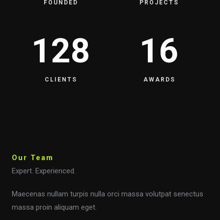
FOUNDED
PROJECTS
128
16
CLIENTS
AWARDS
Our Team
Expert. Experienced.
Maecenas nullam turpis nulla orci massa volutpat senectus
massa proin aliquam eget.