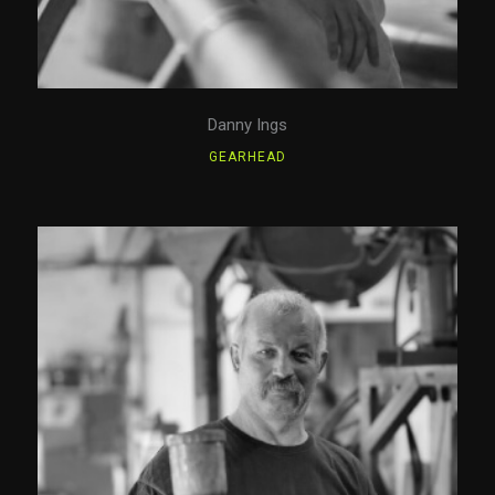
Danny Ings
GEARHEAD