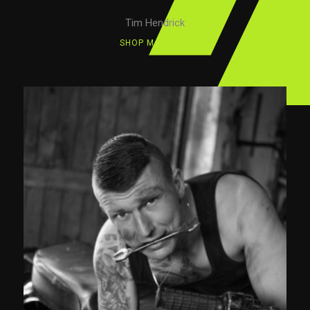
Tim Hendrick
SHOP MANAGER