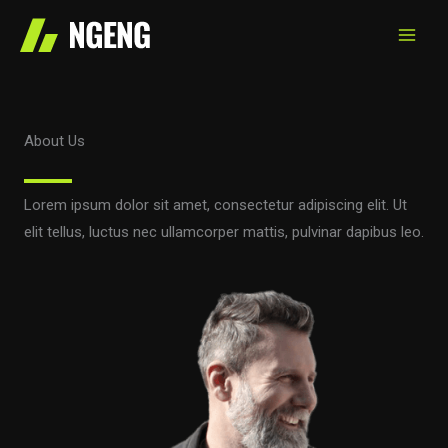
Skip
to
content
About Us
Lorem ipsum dolor sit amet, consectetur adipiscing elit. Ut
elit tellus, luctus nec ullamcorper mattis, pulvinar dapibus leo.