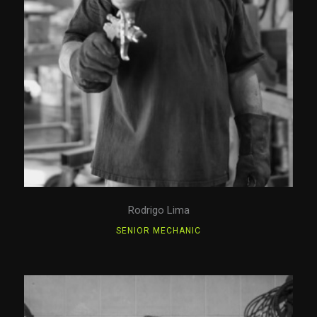
Rodrigo Lima
SENIOR MECHANIC