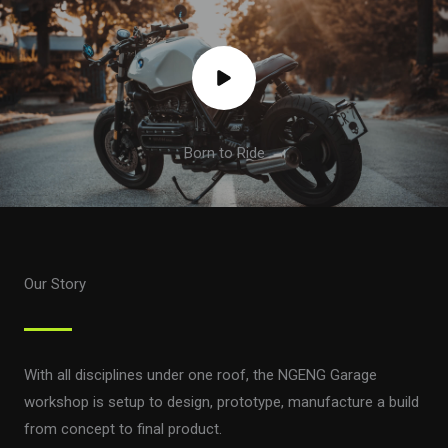
Born to Ride
Our Story
With all disciplines under one roof, the NGENG Garage
workshop is setup to design, prototype, manufacture a build
from concept to final product.